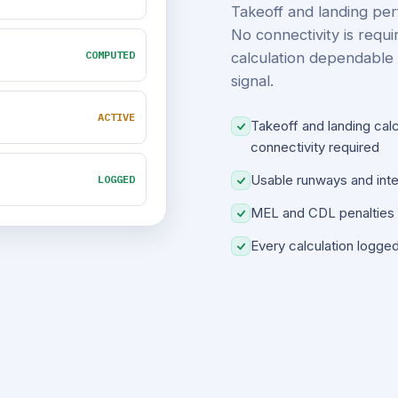
Takeoff and landing per
No connectivity is requi
COMPUTED
calculation dependable 
signal.
ACTIVE
Takeoff and landing cal
connectivity required
Usable runways and inter
LOGGED
MEL and CDL penalties a
Every calculation logge