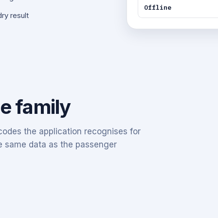
Offline
ry result
he family
odes the application recognises for
the same data as the passenger