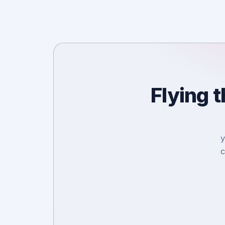
Flying 
y
c