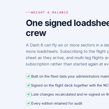
WEIGHT & BALANCE
One signed loadshee
crew
A Dash 8 can fly six or more sectors in a d
more loadsheets. Subscribing to the flight 
sheet as they arrive, and multi-leg flights ar
subscription rather than started again at e
Built on the fleet data your administrators main
Signed on the flight deck together with the 
Late changes recalculated and re-signed on th
Every edition retained for audit