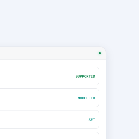
SUPPORTED
MODELLED
SET