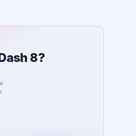
 Dash 8?
et
e,