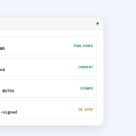
PUBLISHED
WS
CURRENT
nd
SIGNED
 NOTOC
IN STEP
-signed