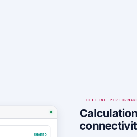
OFFLINE PERFORMAN
Calculation
connectivi
SHARED