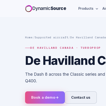
Dynamic
Source
Products
Ai
Home
/
Supported aircraft
/
De Havilland Canad
DE HAVILLAND CANADA · TURBOPROP
De Havilland 
The Dash 8 across the Classic series and
Q400.
Book a demo
→
Contact us