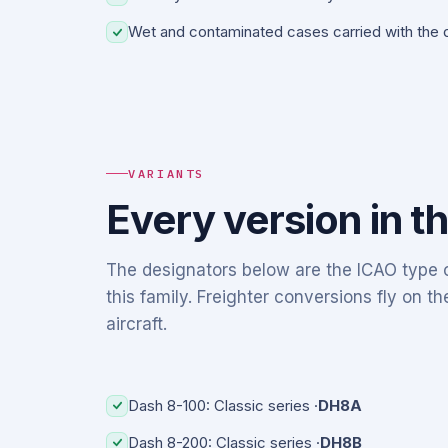
Wet and contaminated cases carried with the d
VARIANTS
Every version in t
The designators below are the ICAO type c
this family. Freighter conversions fly on 
aircraft.
Dash 8-100: Classic series ·
DH8A
Dash 8-200: Classic series ·
DH8B