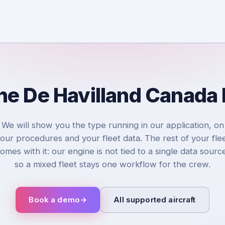
the De Havilland Canada
We will show you the type running in our application, on
our procedures and your fleet data. The rest of your fle
omes with it: our engine is not tied to a single data sourc
so a mixed fleet stays one workflow for the crew.
Book a demo
→
All supported aircraft