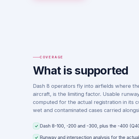
COVERAGE
What is supported
Dash 8 operators fly into airfields where t
aircraft, is the limiting factor. Usable runw
computed for the actual registration in its 
wet and contaminated cases carried alongsi
Dash 8-100, -200 and -300, plus the -400 (Q4
Runway and intersection analysis for the actual