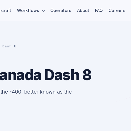
rcraft
Workflows
Operators
About
FAQ
Careers
a Dash 8
Canada Dash 8
 the -400, better known as the