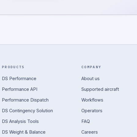
PRODUCTS
COMPANY
DS Performance
About us
Performance API
Supported aircraft
Performance Dispatch
Workflows
DS Contingency Solution
Operators
DS Analysis Tools
FAQ
DS Weight & Balance
Careers