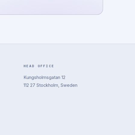
HEAD OFFICE
Kungsholmsgatan 12
112 27 Stockholm, Sweden