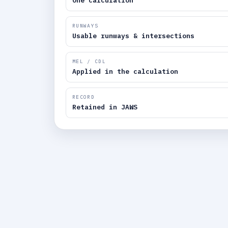
One calculation
RUNWAYS
Usable runways & intersections
MEL / CDL
Applied in the calculation
RECORD
Retained in JAWS