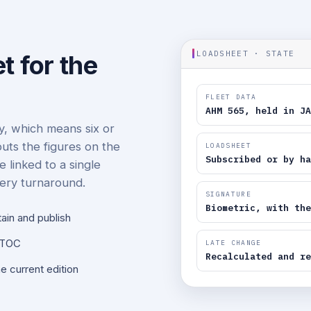
LOADSHEET · STATE
t for the
FLEET DATA
AHM 565, held in JA
ay, which means six or
puts the figures on the
LOADSHEET
Subscribed or by ha
e linked to a single
very turnaround.
SIGNATURE
Biometric, with the
tain and publish
NOTOC
LATE CHANGE
Recalculated and re
e current edition