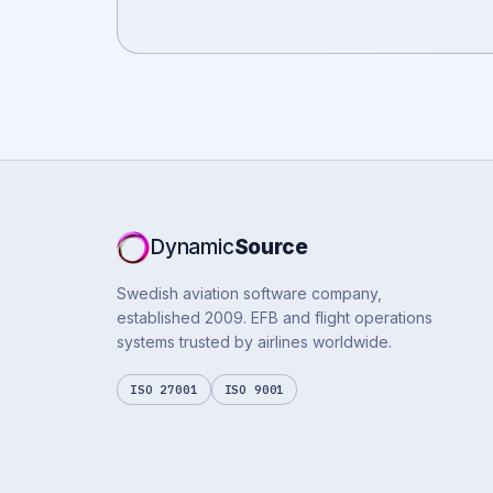
Dynamic
Source
Swedish aviation software company,
established 2009. EFB and flight operations
systems trusted by airlines worldwide.
ISO 27001
ISO 9001