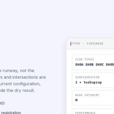
TYPE · COVERAGE
ICAO TYPES
DH8A DH8B DH8C DH8D
he runway, not the
ays and intersections are
CONFIGURATION
2 × turboprop
current configuration,
de the dry result.
WAKE CATEGORY
M
00)
 registration
PERFORMANCE