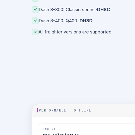
Dash 8-300: Classic series ·
DH8C
Dash 8-400: Q400 ·
DH8D
All freighter versions are supported
PERFORMANCE · OFFLINE
ENGINE