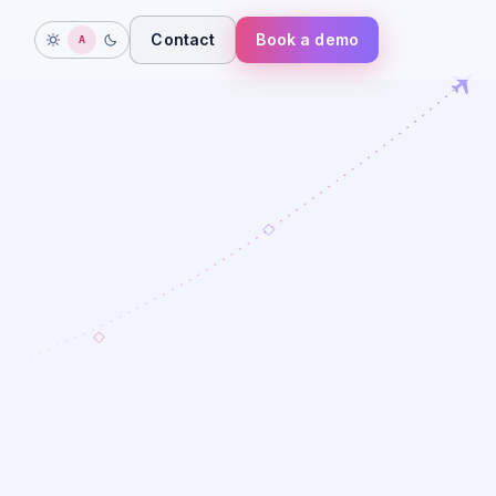
Contact
Book a demo
A