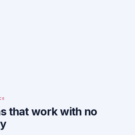
CE
s that work with no
ty