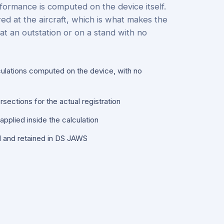
formance is computed on the device itself.
red at the aircraft, which is what makes the
at an outstation or on a stand with no
culations computed on the device, with no
sections for the actual registration
pplied inside the calculation
d and retained in DS JAWS