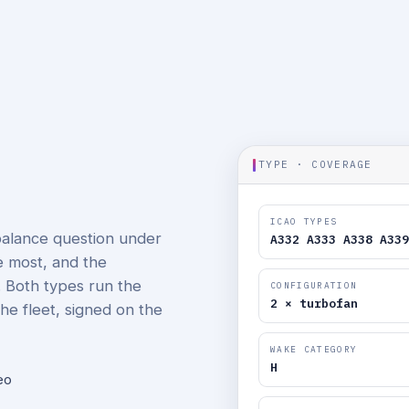
TYPE · COVERAGE
ICAO TYPES
balance question under
A332 A333 A338 A339
e most, and the
. Both types run the
CONFIGURATION
2 × turbofan
he fleet, signed on the
WAKE CATEGORY
H
eo