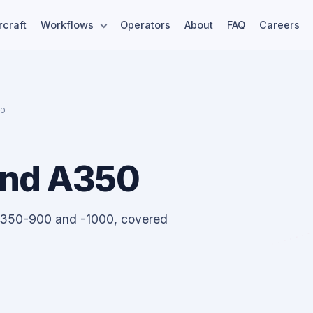
rcraft
Workflows
Operators
About
FAQ
Careers
50
and A350
A350-900 and -1000, covered