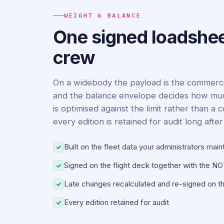
WEIGHT & BALANCE
One signed loadshee
crew
On a widebody the payload is the commercia
and the balance envelope decides how much 
is optimised against the limit rather than a
every edition is retained for audit long after 
Built on the fleet data your administrators main
Signed on the flight deck together with the 
Late changes recalculated and re-signed on th
Every edition retained for audit