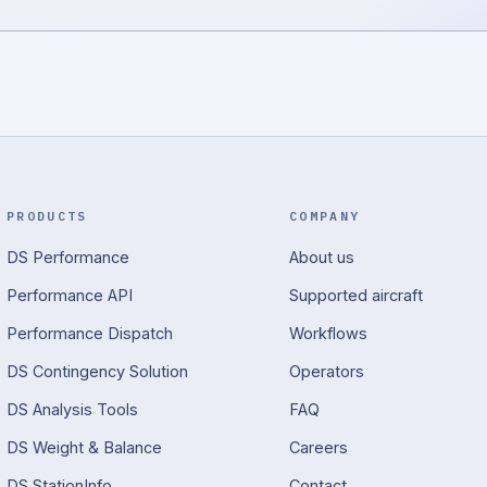
PRODUCTS
COMPANY
DS Performance
About us
Performance API
Supported aircraft
Performance Dispatch
Workflows
DS Contingency Solution
Operators
DS Analysis Tools
FAQ
DS Weight & Balance
Careers
DS StationInfo
Contact