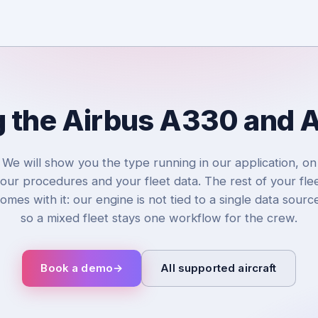
g the Airbus A330 and
We will show you the type running in our application, on
our procedures and your fleet data. The rest of your fle
omes with it: our engine is not tied to a single data sourc
so a mixed fleet stays one workflow for the crew.
Book a demo
→
All supported aircraft