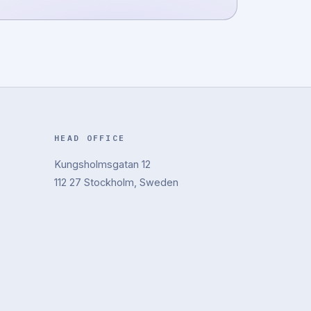
HEAD OFFICE
Kungsholmsgatan 12
112 27 Stockholm, Sweden