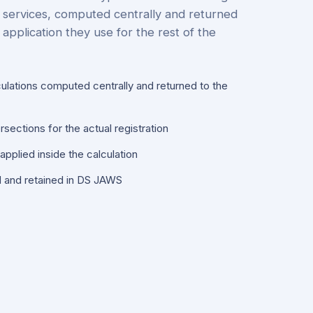
 services, computed centrally and returned
application they use for the rest of the
culations computed centrally and returned to the
sections for the actual registration
pplied inside the calculation
d and retained in DS JAWS