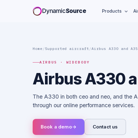
Dynamic
Source
Products
Ai
Home
/
Supported aircraft
/
Airbus A330 and A3
AIRBUS · WIDEBODY
Airbus A330 
The A330 in both ceo and neo, and the 
through our online performance services.
Book a demo
→
Contact us