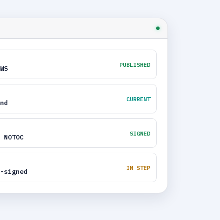
PUBLISHED
WS
CURRENT
nd
SIGNED
 NOTOC
IN STEP
-signed