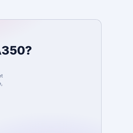
 A350?
et
e,