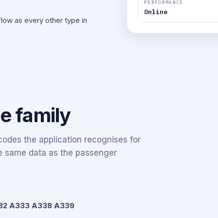
PERFORMANCE
Online
ow as every other type in
he family
odes the application recognises for
the same data as the passenger
32 A333 A338 A339