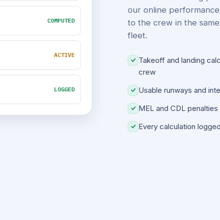
our online performance
COMPUTED
to the crew in the same 
fleet.
ACTIVE
Takeoff and landing cal
crew
Usable runways and inter
LOGGED
MEL and CDL penalties a
Every calculation logge