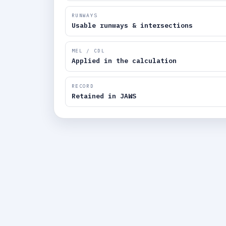
RUNWAYS
Usable runways & intersections
MEL / CDL
Applied in the calculation
RECORD
Retained in JAWS