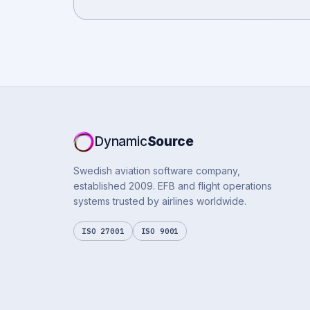
Dynamic
Source
Swedish aviation software company,
established 2009. EFB and flight operations
systems trusted by airlines worldwide.
ISO 27001
ISO 9001