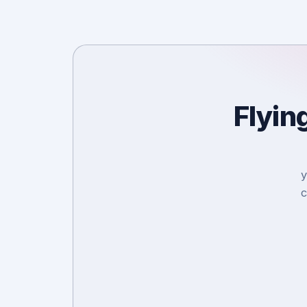
Flyin
y
c