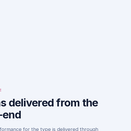
E
s delivered from the
-end
formance for the type is delivered through