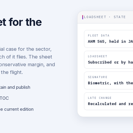
LOADSHEET · STATE
t for the
FLEET DATA
AHM 565, held in JA
l case for the sector,
of it flies. The sheet
LOADSHEET
Subscribed or by ha
 conservative margin, and
the flight.
SIGNATURE
Biometric, with the
tain and publish
NOTOC
LATE CHANGE
Recalculated and re
e current edition