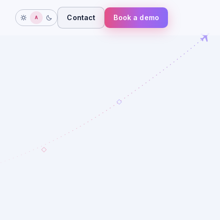
Contact
Book a demo
A