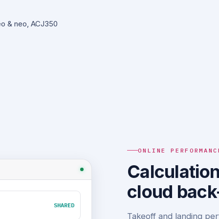
eo & neo, ACJ350
ONLINE PERFORMANC
Calculation
cloud back
SHARED
Takeoff and landing per