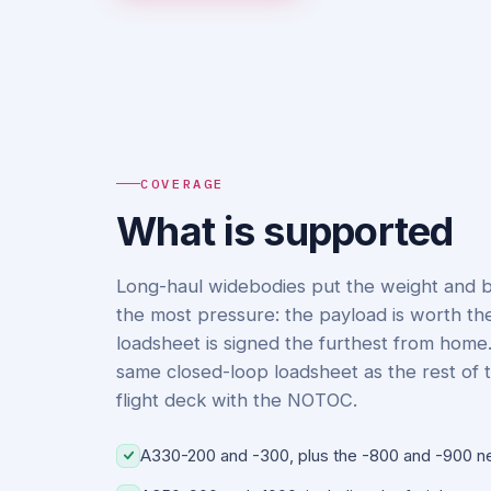
COVERAGE
What is supported
Long-haul widebodies put the weight and 
the most pressure: the payload is worth th
loadsheet is signed the furthest from home
same closed-loop loadsheet as the rest of t
flight deck with the NOTOC.
A330-200 and -300, plus the -800 and -900 n