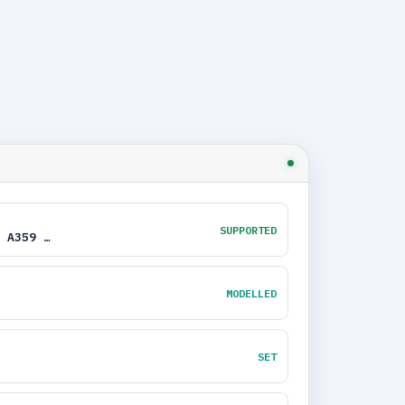
SUPPORTED
 A359 …
MODELLED
SET