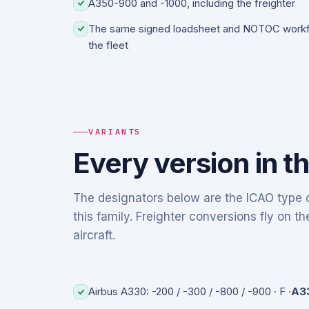
A350-900 and -1000, including the freighter
The same signed loadsheet and NOTOC workfl
the fleet
VARIANTS
Every version in t
The designators below are the ICAO type c
this family. Freighter conversions fly on 
aircraft.
Airbus A330: -200 / -300 / -800 / -900 · F ·
A3