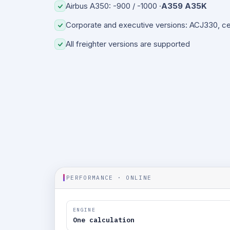
Airbus A350: -900 / -1000 ·
A359 A35K
Corporate and executive versions: ACJ330, c
All freighter versions are supported
PERFORMANCE · ONLINE
ENGINE
One calculation